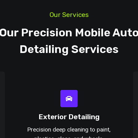
Our Services
Our Precision Mobile Aut
Detailing Services
Exterior Detailing
Precision deep cleaning to paint,