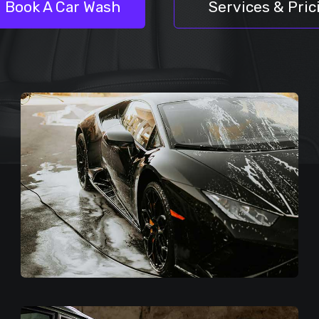
Book A Car Wash
Services & Pric