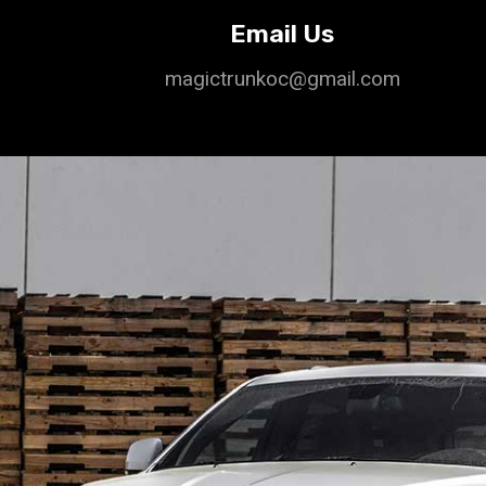
Email Us
magictrunkoc@gmail.com