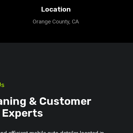
Location
Orange County, CA
Us
aning & Customer
 Experts