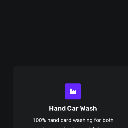
Hand Car Wash
100% hand card washing for both