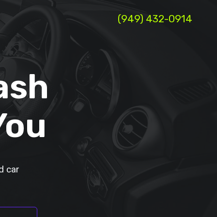
(949) 432-0914
ash
You
d car