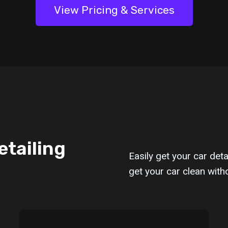
View Pricing & Services
etailing
Easily get your car deta
get your car clean with