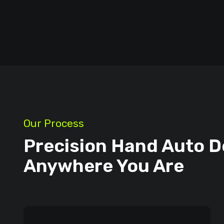
Our Process
Precision Hand Auto D
Anywhere You Are