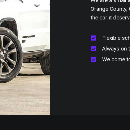
We are a small a
Orange County, C
the car it deserv
Flexible sc
Always on 
We come t