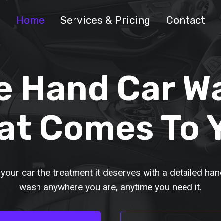
Home
Services & Pricing
Contact
e Hand Car W
at Comes To 
 your car the treatment it deserves with a detailed han
wash anywhere you are, anytime you need it.