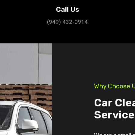
Call Us
(949) 432-0914
Why Choose 
Car Cle
Service