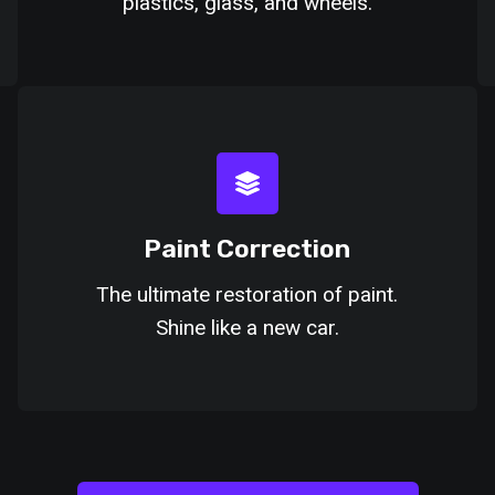
plastics, glass, and wheels.
Paint Correction
The ultimate restoration of paint.
Shine like a new car.