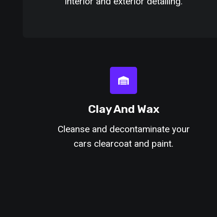
interior and exterior detailing.
Clay And Wax
Cleanse and decontaminate your
cars clearcoat and paint.