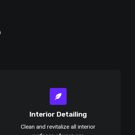
o
Interior Detailing
Clean and revitalize all interior