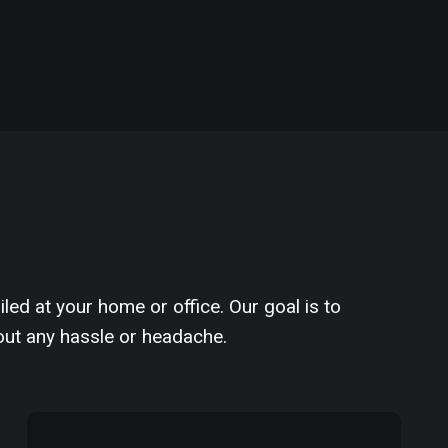
iled at your home or office. Our goal is to
out any hassle or headache.