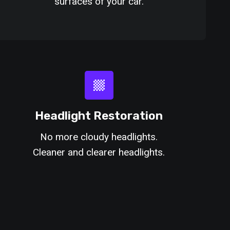
surfaces of your car.
Headlight Restoration
No more cloudy headlights.
Cleaner and clearer headlights.