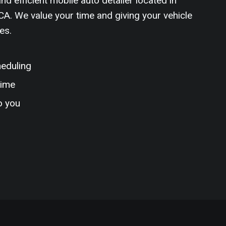
nd efficient mobile auto detailer located in
A. We value your time and giving your vehicle
es.
heduling
time
o you